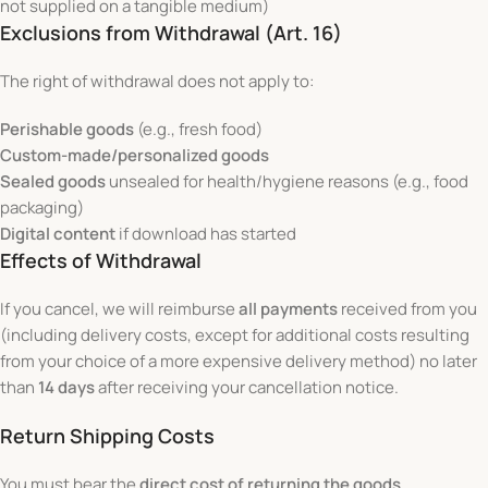
not supplied on a tangible medium)
Exclusions from Withdrawal (Art. 16)
The right of withdrawal does not apply to:
Perishable goods
(e.g., fresh food)
Custom-made/personalized goods
Sealed goods
unsealed for health/hygiene reasons (e.g., food
packaging)
Digital content
if download has started
Effects of Withdrawal
If you cancel, we will reimburse
all payments
received from you
(including delivery costs, except for additional costs resulting
from your choice of a more expensive delivery method) no later
than
14 days
after receiving your cancellation notice.
Return Shipping Costs
You must bear the
direct cost of returning the goods
.