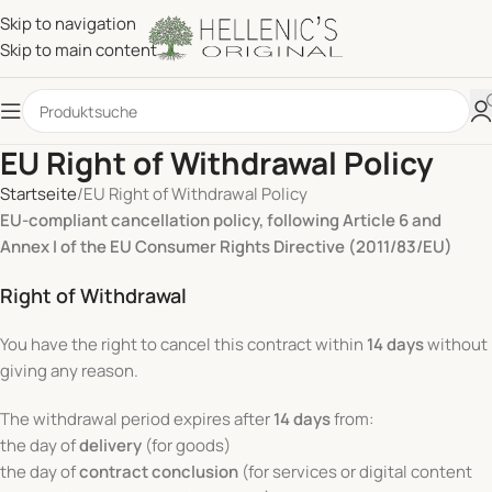
Skip to navigation
Skip to main content
EU Right of Withdrawal Policy
Startseite
EU Right of Withdrawal Policy
EU-compliant cancellation policy, following Article 6 and
Annex I of the EU Consumer Rights Directive (2011/83/EU)
Right of Withdrawal
You have the right to cancel this contract within
14 days
without
giving any reason.
The withdrawal period expires after
14 days
from:
the day of
delivery
(for goods)
the day of
contract conclusion
(for services or digital content