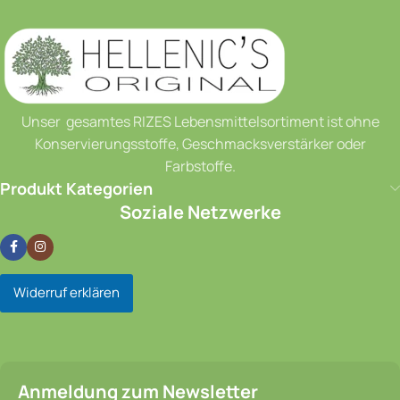
Unser gesamtes RIZES Lebensmittelsortiment ist ohne
Konservierungsstoffe, Geschmacksverstärker oder
Farbstoffe.
Produkt Kategorien
Soziale Netzwerke
Widerruf erklären
Anmeldung zum Newsletter