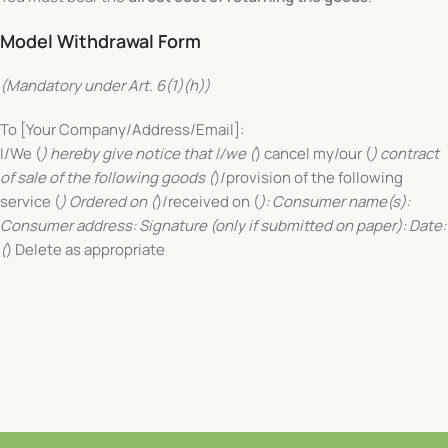
Model Withdrawal Form
(Mandatory under Art. 6(1)(h))
To [Your Company/Address/Email]:
I/We (
) hereby give notice that I/we (
) cancel my/our (
) contract
of sale of the following goods (
)/provision of the following
service (
) Ordered on (
)/received on (
): Consumer name(s):
Consumer address: Signature (only if submitted on paper): Date:
(
) Delete as appropriate